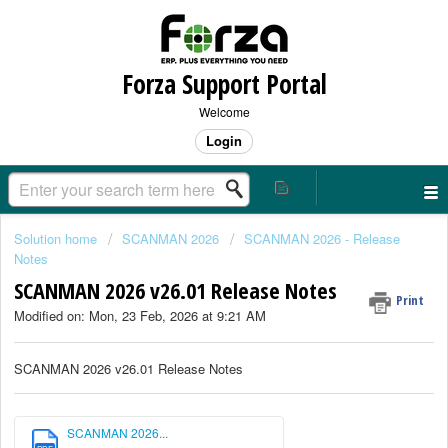
Forza Support Portal
Welcome
Login
Solution home
SCANMAN 2026
SCANMAN 2026 - Release
Notes
SCANMAN 2026 v26.01 Release Notes
Print
Modified on: Mon, 23 Feb, 2026 at 9:21 AM
SCANMAN 2026 v26.01 Release Notes
SCANMAN 2026...