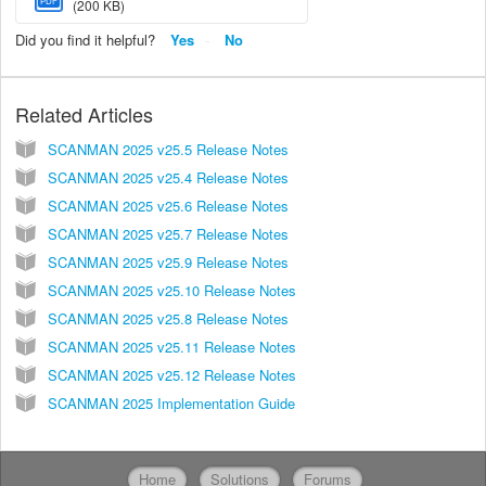
PDF
(200 KB)
Did you find it helpful?
Yes
No
Related Articles
SCANMAN 2025 v25.5 Release Notes
SCANMAN 2025 v25.4 Release Notes
SCANMAN 2025 v25.6 Release Notes
SCANMAN 2025 v25.7 Release Notes
SCANMAN 2025 v25.9 Release Notes
SCANMAN 2025 v25.10 Release Notes
SCANMAN 2025 v25.8 Release Notes
SCANMAN 2025 v25.11 Release Notes
SCANMAN 2025 v25.12 Release Notes
SCANMAN 2025 Implementation Guide
Home
Solutions
Forums