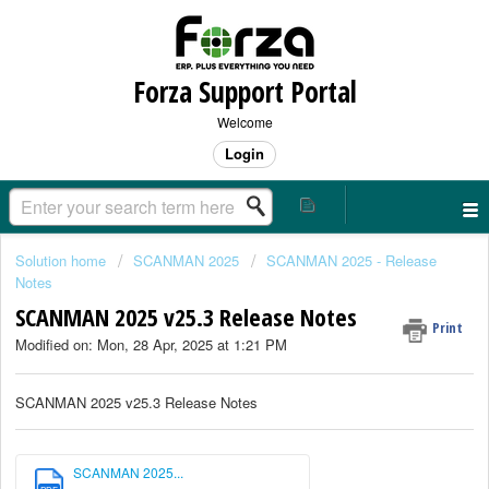
Forza Support Portal
Welcome
Login
Solution home
SCANMAN 2025
SCANMAN 2025 - Release
Notes
SCANMAN 2025 v25.3 Release Notes
Print
Modified on: Mon, 28 Apr, 2025 at 1:21 PM
SCANMAN 2025 v25.3 Release Notes
SCANMAN 2025...